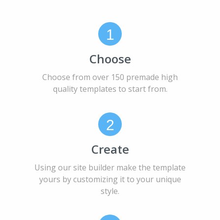
1
Choose
Choose from over 150 premade high
quality templates to start from.
2
Create
Using our site builder make the template
yours by customizing it to your unique
style.