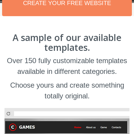
CREATE YOUR FREE WEBSITE
A sample of our available
templates.
Over 150 fully customizable templates
available in different categories.
Choose yours and create something
totally original.