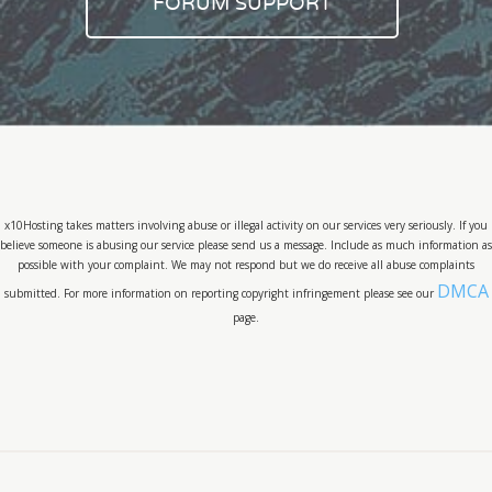
FORUM SUPPORT
x10Hosting takes matters involving abuse or illegal activity on our services very seriously. If you
believe someone is abusing our service please send us a message. Include as much information as
possible with your complaint. We may not respond but we do receive all abuse complaints
DMCA
submitted. For more information on reporting copyright infringement please see our
page.