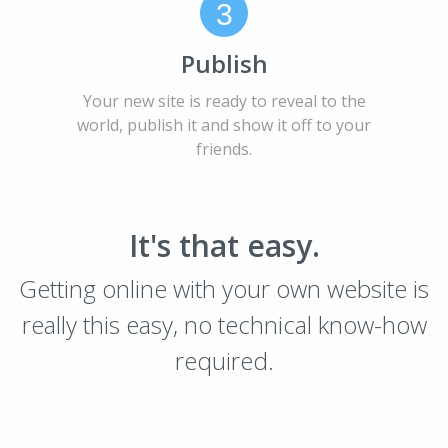
3
Publish
Your new site is ready to reveal to the
world, publish it and show it off to your
friends.
It's that easy.
Getting online with your own website is
really this easy, no technical know-how
required.